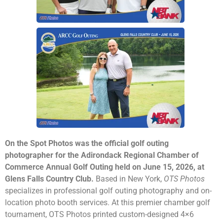
On the Spot Photos was the official golf outing
photographer for the Adirondack Regional Chamber of
Commerce Annual Golf Outing held on June 15, 2026, at
Glens Falls Country Club.
Based in New York,
OTS Photos
specializes in professional golf outing photography and on-
location photo booth services. At this premier chamber golf
tournament, OTS Photos printed custom-designed 4×6