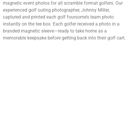
magnetic event photos for all scramble format golfers. Our
experienced golf outing photographer, Johnny Miller,
captured and printed each golf foursome’s team photo
instantly on the tee box. Each golfer received a photo in a
branded magnetic sleeve—ready to take home as a
memorable keepsake before getting back into their golf cart.