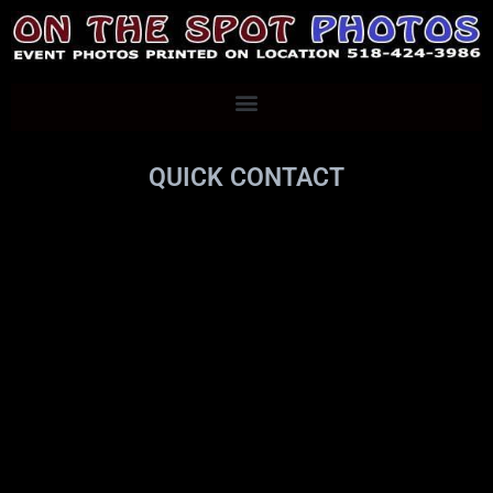
QUICK CONTACT