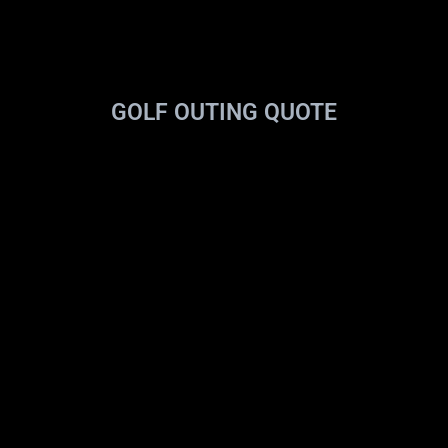
GOLF OUTING QUOTE