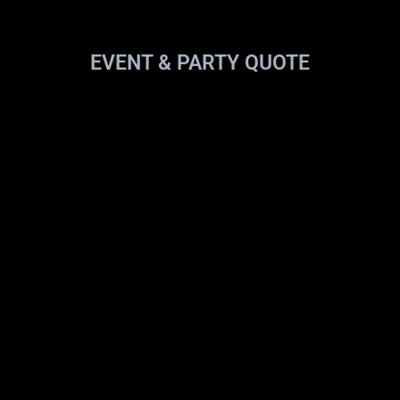
EVENT & PARTY QUOTE