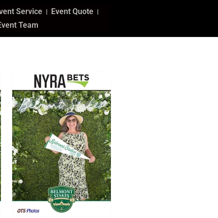
vent Service
Event Quote
Event Team