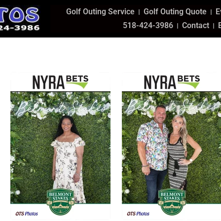
Golf Outing Service
Golf Outing Quote
E
518-424-3986
Contact