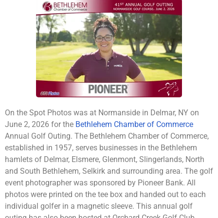
On the Spot Photos was at Normanside in Delmar, NY on
June 2, 2026 for the
Bethlehem Chamber of Commerce
Annual Golf Outing. The Bethlehem Chamber of Commerce,
established in 1957, serves businesses in the Bethlehem
hamlets of Delmar, Elsmere, Glenmont, Slingerlands, North
and South Bethlehem, Selkirk and surrounding area. The golf
event photographer was sponsored by Pioneer Bank. All
photos were printed on the tee box and handed out to each
individual golfer in a magnetic sleeve. This annual golf
outing has also been hosted at Orchard Creek Golf Club.