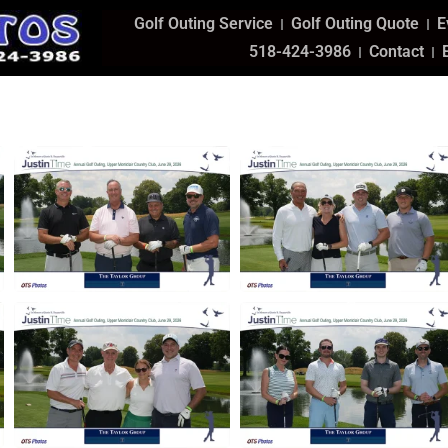
Golf Outing Service
Golf Outing Quote
E
518-424-3986
Contact