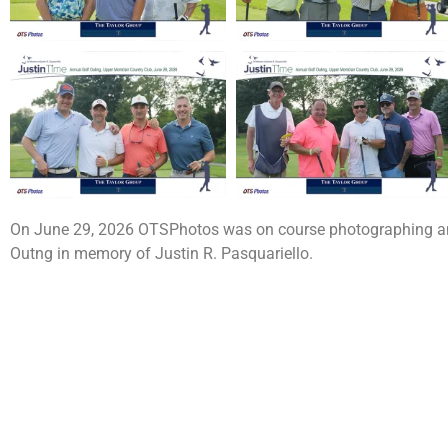
On June 29, 2026 OTSPhotos was on course photographing and 
Outng in memory of Justin R. Pasquariello.