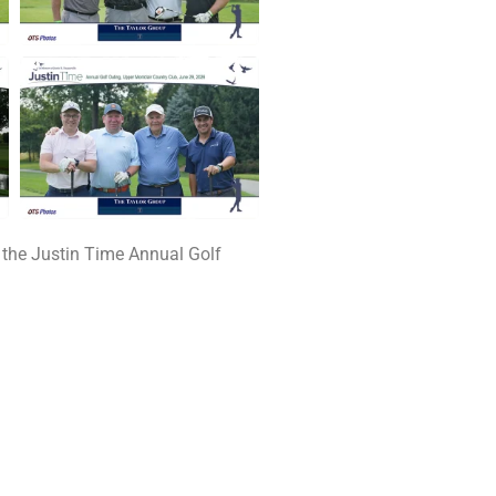
 the Justin Time Annual Golf