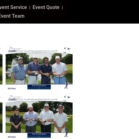
vent Service
Event Quote
Event Team