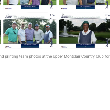
printing team photos at the Upper Montclair Country Club for