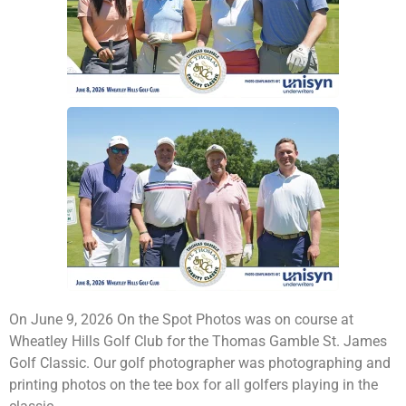
On June 9, 2026 On the Spot Photos was on course at
Wheatley Hills Golf Club for the Thomas Gamble St. James
Golf Classic. Our golf photographer was photographing and
printing photos on the tee box for all golfers playing in the