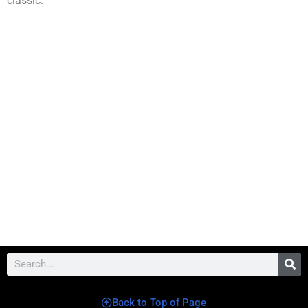
classic.
Back to Top of Page