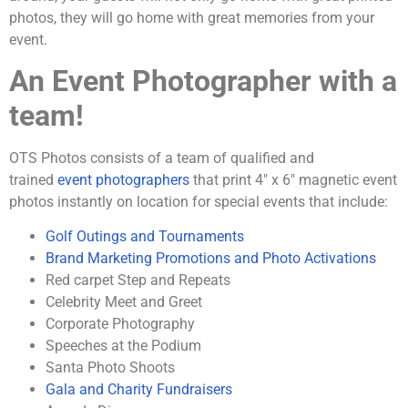
photos, they will go home with great memories from your
event.
An Event Photographer with a
team!
OTS Photos consists of a team of qualified and
trained
event photographers
that print 4″ x 6″ magnetic event
photos instantly on location for special events that include:
Golf Outings and Tournaments
Brand Marketing Promotions and Photo Activations
Red carpet Step and Repeats
Celebrity Meet and Greet
Corporate Photography
Speeches at the Podium
Santa Photo Shoots
Gala and Charity Fundraisers