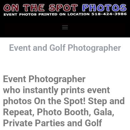
Event and Golf
Photographer
Event Photographer
who
instantly prints e
vent
photos
On the Spot! Step and
Repeat, Photo Booth, Gala,
Private Parties and Golf