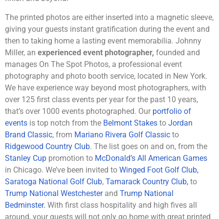
The printed photos are either inserted into a magnetic sleeve,
giving your guests instant gratification during the event and
then to taking home a lasting event memorabilia. Johnny
Miller, an
experienced event photographer,
founded and
manages On The Spot Photos, a professional event
photography and photo booth service, located in New York.
We have experience way beyond most photographers, with
over 125 first class events per year for the past 10 years,
that’s over 1000 events photographed. Our
portfolio of
events
is top notch from the
Belmont Stakes
to
Jordan
Brand Classic
, from
Mariano Rivera Golf Classic
to
Ridgewood Country Club
. The list goes on and on, from the
Stanley Cup
promotion to
McDonald’s All American Games
in Chicago. We’ve been invited to
Winged Foot Golf Club,
Saratoga National Golf Club
,
Tamarack Country Club,
to
Trump National Westchester
and
Trump National
Bedminster.
With first class hospitality and high fives all
around, your guests will not only go home with great printed