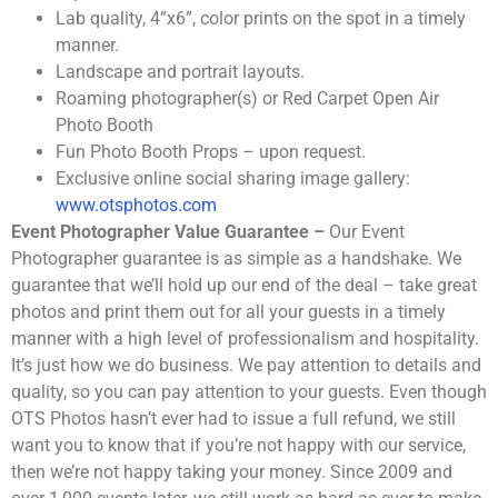
Lab quality, 4”x6”, color prints on the spot in a timely
manner.
Landscape and portrait layouts.
Roaming photographer(s) or Red Carpet Open Air
Photo Booth
Fun Photo Booth Props – upon request.
Exclusive online social sharing image gallery:
www.otsphotos.com
Event Photographer Value Guarantee –
Our Event
Photographer guarantee is as simple as a handshake. We
guarantee that we’ll hold up our end of the deal – take great
photos and print them out for all your guests in a timely
manner with a high level of professionalism and hospitality.
It’s just how we do business. We pay attention to details and
quality, so you can pay attention to your guests. Even though
OTS Photos hasn’t ever had to issue a full refund, we still
want you to know that if you’re not happy with our service,
then we’re not happy taking your money. Since 2009 and