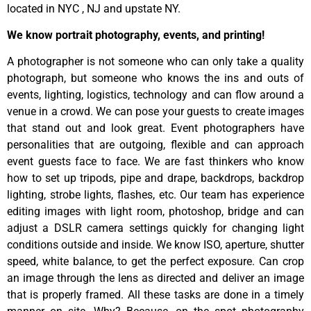
located in NYC , NJ and upstate NY.
We know portrait photography, events, and printing!
A photographer is not someone who can only take a quality
photograph, but someone who knows the ins and outs of
events, lighting, logistics, technology and can flow around a
venue in a crowd. We can pose your guests to create images
that stand out and look great. Event photographers have
personalities that are outgoing, flexible and can approach
event guests face to face. We are fast thinkers who know
how to set up tripods, pipe and drape, backdrops, backdrop
lighting, strobe lights, flashes, etc. Our team has experience
editing images with light room, photoshop, bridge and can
adjust a DSLR camera settings quickly for changing light
conditions outside and inside. We know ISO, aperture, shutter
speed, white balance, to get the perfect exposure. Can crop
an image through the lens as directed and deliver an image
that is properly framed. All these tasks are done in a timely