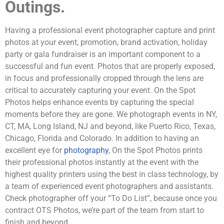
Outings.
Having a professional event photographer capture and print
photos at your event, promotion, brand activation, holiday
party or gala fundraiser is an important component to a
successful and fun event. Photos that are properly exposed,
in focus and professionally cropped through the lens are
critical to accurately capturing your event. On the Spot
Photos helps enhance events by capturing the special
moments before they are gone. We photograph events in NY,
CT, MA, Long Island, NJ and beyond, like Puerto Rico, Texas,
Chicago, Florida and Colorado. In addition to having an
excellent eye for
photography
, On the Spot Photos prints
their professional photos instantly at the event with the
highest quality printers using the best in class technology, by
a team of experienced event photographers and assistants.
Check photographer off your “To Do List”, because once you
contract OTS Photos, we’re part of the team from start to
finish and beyond.