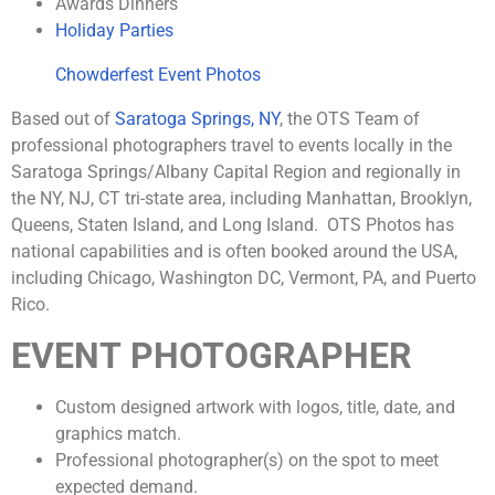
Awards Dinners
Holiday Parties
Chowderfest Event Photos
Based out of
Saratoga Springs, NY
, the OTS Team of
professional photographers travel to events locally in the
Saratoga Springs/Albany Capital Region and regionally in
the NY, NJ, CT tri-state area, including Manhattan, Brooklyn,
Queens, Staten Island, and Long Island. OTS Photos has
national capabilities and is often booked around the USA,
including Chicago, Washington DC, Vermont, PA, and Puerto
Rico.
EVENT PHOTOGRAPHER
Custom designed artwork with logos, title, date, and
graphics match.
Professional photographer(s) on the spot to meet
expected demand.