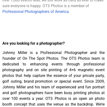
over 1,000 events later, we still work as hard as ever to make
sure everyone is happy. OTS Photos is a member of
Professional Photographers of America.
Are you looking for a photographer?
Johnny Miller is a Professional Photographer and the
founder of On The Spot Photos. The OTS Photos team is
dedicated to enhancing events through professional
photography and on site printing of 4×6 magnetic event
photos that help capture the essence of your private party,
golf outing, brand promotion or special event. Since 2009,
Johnny Miller and his team of experienced and fun portrait
and golf photographers have been busy printing photos at
over 100 events a year. OTS Photos is an open air photo
booth concept that uses the venue as the backdrop. We’re