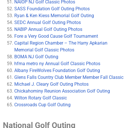
NAIOP NJ Golf Classic Photos
SASS Foundation Golf Outing Photos
Ryan & Ken Kiess Memorial Golf Outing
SEDC Annual Golf Outing Photos
NABIP Annual Golf Outing Photos
Fore a Very Good Cause Golf Tournament
Capital Region Chamber – The Harry Apkarian
Memorial Golf Classic Photos
BOMA NJ Golf Outing
hfma metro ny Annual Golf Classic Photos
Albany FireWolves Foundation Golf Outing
Glens Falls Country Club Member Member Fall Classic
Michael J. Cleary Golf Outing Photos
Chickahominy Reunion Association Golf Outing
Wilton Rotary Golf Classic
Crossroads Cup Golf Outing
National Golf Outing