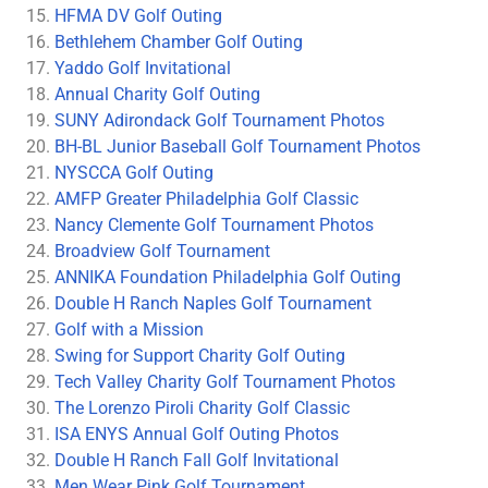
HFMA DV Golf Outing
Bethlehem Chamber Golf Outing
Yaddo Golf Invitational
Annual Charity Golf Outing
SUNY Adirondack Golf Tournament Photos
BH-BL Junior Baseball Golf Tournament Photos
NYSCCA Golf Outing
AMFP Greater Philadelphia Golf Classic
Nancy Clemente Golf Tournament Photos
Broadview Golf Tournament
ANNIKA Foundation Philadelphia Golf Outing
Double H Ranch Naples Golf Tournament
Golf with a Mission
Swing for Support Charity Golf Outing
Tech Valley Charity Golf Tournament Photos
The Lorenzo Piroli Charity Golf Classic
ISA ENYS Annual Golf Outing Photos
Double H Ranch Fall Golf Invitational
Men Wear Pink Golf Tournament