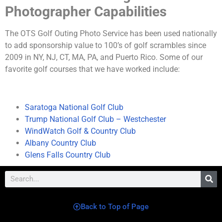
Photographer Capabilities
The OTS Golf Outing Photo Service has been used nationally
to add sponsorship value to 100’s of golf scrambles since
2009 in NY, NJ, CT, MA, PA, and Puerto Rico. Some of our
favorite golf courses that we have worked include:
Saratoga National Golf Club
Trump National Golf Club – Westchester
WindWatch Golf & Country Club
Albany Country Club
Glens Falls Country Club
Back to Top of Page