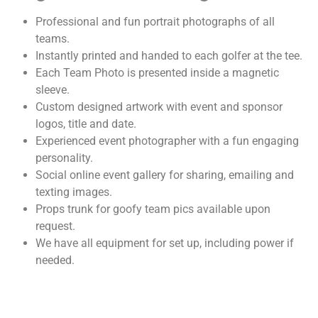
Professional and fun portrait photographs of all
teams.
Instantly printed and handed to each golfer at the tee.
Each Team Photo is presented inside a magnetic
sleeve.
Custom designed artwork with event and sponsor
logos, title and date.
Experienced event photographer with a fun engaging
personality.
Social online event gallery for sharing, emailing and
texting images.
Props trunk for goofy team pics available upon
request.
We have all equipment for set up, including power if
needed.