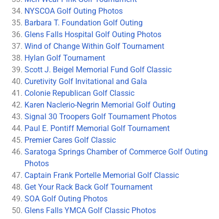
NYSCOA Golf Outing Photos
Barbara T. Foundation Golf Outing
Glens Falls Hospital Golf Outing Photos
Wind of Change Within Golf Tournament
Hylan Golf Tournament
Scott J. Beigel Memorial Fund Golf Classic
Curetivity Golf Invitational and Gala
Colonie Republican Golf Classic
Karen Naclerio-Negrin Memorial Golf Outing
Signal 30 Troopers Golf Tournament Photos
Paul E. Pontiff Memorial Golf Tournament
Premier Cares Golf Classic
Saratoga Springs Chamber of Commerce Golf Outing
Photos
Captain Frank Portelle Memorial Golf Classic
Get Your Rack Back Golf Tournament
SOA Golf Outing Photos
Glens Falls YMCA Golf Classic Photos