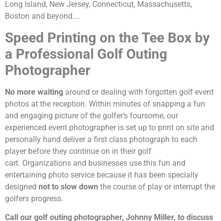
Long Island, New Jersey, Connecticut, Massachusetts,
Boston and beyond….
Speed Printing on the Tee Box by
a Professional Golf Outing
Photographer
No more waiting
around or dealing with forgotten golf event
photos at the reception. Within minutes of snapping a fun
and engaging picture of the golfer’s foursome, our
experienced event photographer is set up to print on site and
personally hand deliver a first class photograph to each
player before they continue on in their golf
cart. Organizations and businesses use this fun and
entertaining photo service because it has been specially
designed
not to slow down
the course of play or interrupt the
golfers progress.
Call our golf outing photographer, Johnny Miller, to discuss