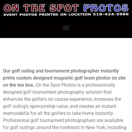
Our golf outing and tournament photographer instantly
prints custom designed magnetic golf team photos on site
on the tee box.
On the Spot Photos is a professionally
designed golf tournament photography solution that
enhances the golfer’s on course experience, increases the
golf outing’s sponsorship value, and creates an instant
memorabilia for all the golfers to take home instantly.
Professional golf tournament photographers are available
for golf outings around the northeast in New York, including