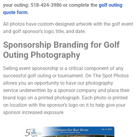
your outing: 518-424-3986 or complete the
golf
outing
quote form
.
All photos have custom designed artwork with the golf event
and golf sponsor’s logo, title, and date.
Sponsorship Branding for Golf
Outing Photography
Selling event sponsorship is a critical component of any
successful golf outing or tournament. On The Spot Photos
allows you an opportunity to have our photography
service underwritten by a sponsor company and place their
brand logo on a printed photograph. Each photo is printed
on location with the sponsor’s logo on it to help give your
sponsor increased exposure.