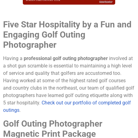
Five Star Hospitality by a Fun and
Engaging Golf Outing
Photographer
Having a
professional golf outing photographer
involved at
a shot gun scramble is essential to maintaining a high level
of service and quality that golfers are accustomed too.
Having worked at some of the highest rated golf courses
and country clubs in the northeast, our team of qualified golf
photographers have learned golf outing etiquette along with
5 star hospitality.
Check out our portfolio of completed golf
outings
.
Golf Outing Photographer
Magnetic Print Package