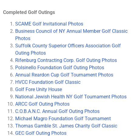
Completed Golf Outings
SCAME Golf Invitational Photos
Business Council of NY Annual Member Golf Classic
Photos
Suffolk County Superior Officers Association Golf
Outing Photos
Rifenburg Contracting Corp. Golf Outing Photos
Polsinello Foundation Golf Outing Photos
Annual Reardon Cup Golf Tournament Photos
HVCC Foundation Golf Classic
Golf Fore Unity House
National Jewish Health NY Golf Tournament Photos
ARCC Golf Outing Photos
C.O.B.A.N.C. Annual Golf Outing Photos
Michael Magro Foundation Golf Tournament
Thomas Gamble St. James Charity Golf Classic
GEC Golf Outing Photos