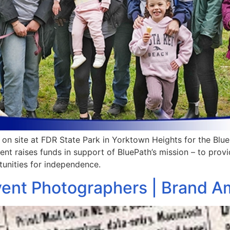
n site at FDR State Park in Yorktown Heights for the Blu
ent raises funds in support of BluePath’s mission – to prov
unities for independence.
vent Photographers | Brand 