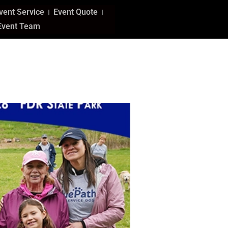
vent Service
Event Quote
Event Team