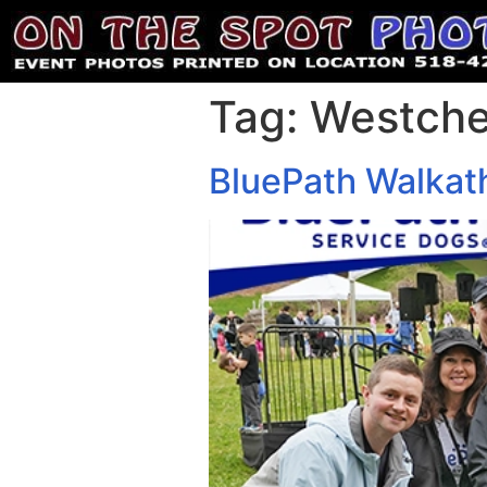
Tag:
Westche
BluePath Walkat