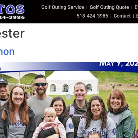
Golf Outing Service
Golf Outing Quote
E
518-424-3986
Contact
ster
hon