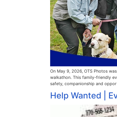
On May 9, 2026, OTS Photos was o
walkathon. This family-friendly ev
safety, companionship and opport
Help Wanted | E