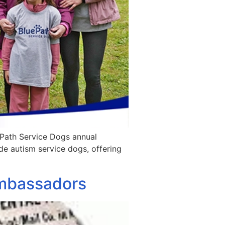
ePath Service Dogs annual
ide autism service dogs, offering
Ambassadors